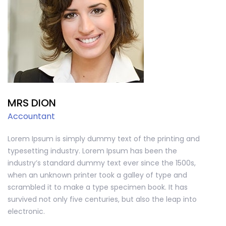
MRS DION
Accountant
Lorem Ipsum is simply dummy text of the printing and
typesetting industry. Lorem Ipsum has been the
industry’s standard dummy text ever since the 1500s,
when an unknown printer took a galley of type and
scrambled it to make a type specimen book. It has
survived not only five centuries, but also the leap into
electronic.