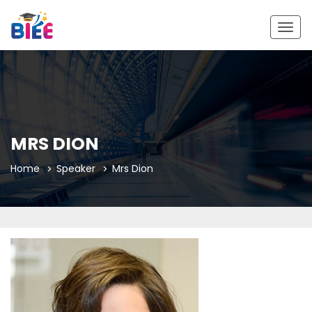
Togg
navig
MRS DION
Home
Speaker
Mrs Dion