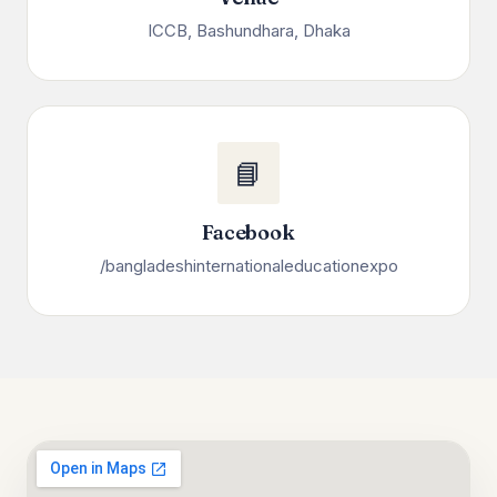
ICCB, Bashundhara, Dhaka
📘
Facebook
/bangladeshinternationaleducationexpo