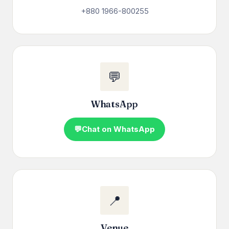
+880 1966-800255
💬
WhatsApp
Chat on WhatsApp
📍
Venue