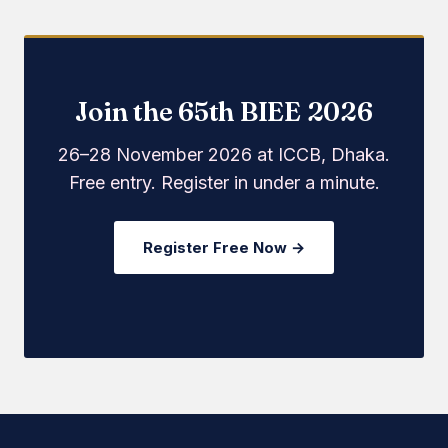
Join the 65th BIEE 2026
26–28 November 2026 at ICCB, Dhaka.
Free entry. Register in under a minute.
Register Free Now →