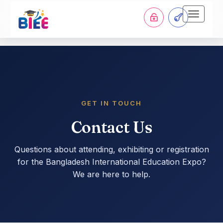
Toggle
navigati
GET IN TOUCH
Contact Us
Questions about attending, exhibiting or registration
for the Bangladesh International Education Expo?
We are here to help.