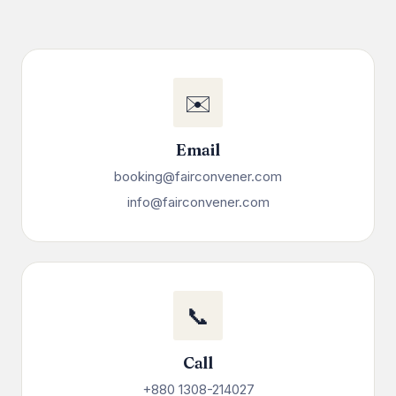
✉️
Email
booking@fairconvener.com
info@fairconvener.com
📞
Call
+880 1308-214027